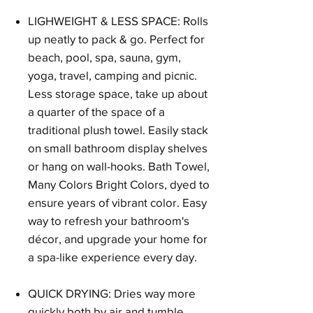
LIGHWEIGHT & LESS SPACE: Rolls
up neatly to pack & go. Perfect for
beach, pool, spa, sauna, gym,
yoga, travel, camping and picnic.
Less storage space, take up about
a quarter of the space of a
traditional plush towel. Easily stack
on small bathroom display shelves
or hang on wall-hooks. Bath Towel,
Many Colors Bright Colors, dyed to
ensure years of vibrant color. Easy
way to refresh your bathroom's
décor, and upgrade your home for
a spa-like experience every day.
QUICK DRYING: Dries way more
quickly both by air and tumble