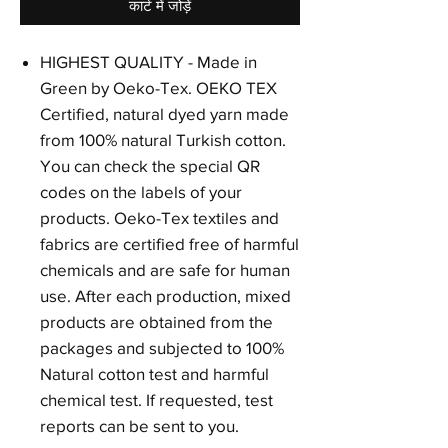
कार्ट में जोड़ें
HIGHEST QUALITY - Made in
Green by Oeko-Tex. OEKO TEX
Certified, natural dyed yarn made
from 100% natural Turkish cotton.
You can check the special QR
codes on the labels of your
products. Oeko-Tex textiles and
fabrics are certified free of harmful
chemicals and are safe for human
use. After each production, mixed
products are obtained from the
packages and subjected to 100%
Natural cotton test and harmful
chemical test. If requested, test
reports can be sent to you.