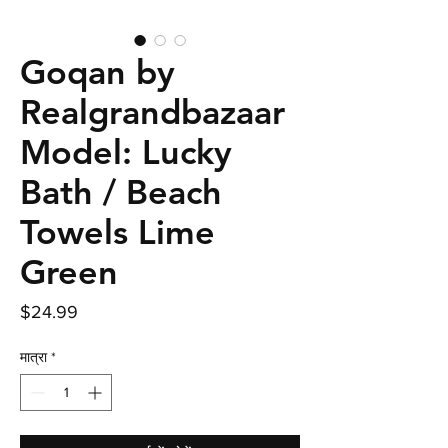
Goqan by
Realgrandbazaar
Model: Lucky
Bath / Beach
Towels Lime
Green
मूल्य
$24.99
मात्रा
*