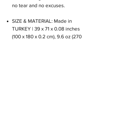
no tear and no excuses.
SIZE & MATERIAL: Made in
TURKEY | 39 x 71 x 0.08 inches
(100 x 180 x 0.2 cm), 9.6 oz (270
Grams) 100% Pure Turkish Cotton.
Size
39 x 71 x 0.08 inches (100 x 180 x 0.2 cm)
Weight
9.6 oz (270 Grams)
Material
100% Pure Turkish Cotton
EAN
8684646719605