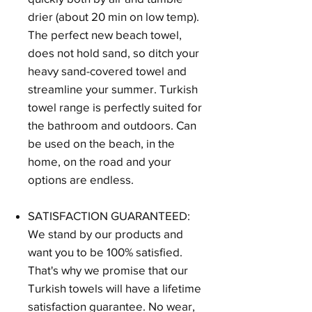
drier (about 20 min on low temp).
The perfect new beach towel,
does not hold sand, so ditch your
heavy sand-covered towel and
streamline your summer. Turkish
towel range is perfectly suited for
the bathroom and outdoors. Can
be used on the beach, in the
home, on the road and your
options are endless.
SATISFACTION GUARANTEED:
We stand by our products and
want you to be 100% satisfied.
That's why we promise that our
Turkish towels will have a lifetime
satisfaction guarantee. No wear,