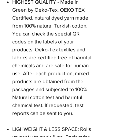
HIGHEST QUALITY - Made in
Green by Oeko-Tex. OEKO TEX
Certified, natural dyed yarn made
from 100% natural Turkish cotton.
You can check the special QR
codes on the labels of your
products. Oeko-Tex textiles and
fabrics are certified free of harmful
chemicals and are safe for human
use. After each production, mixed
products are obtained from the
packages and subjected to 100%
Natural cotton test and harmful
chemical test. If requested, test
reports can be sent to you.
LIGHWEIGHT & LESS SPACE: Rolls
up neatly to pack & go. Perfect for