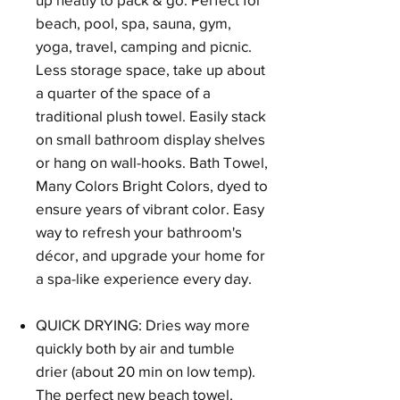
beach, pool, spa, sauna, gym,
yoga, travel, camping and picnic.
Less storage space, take up about
a quarter of the space of a
traditional plush towel. Easily stack
on small bathroom display shelves
or hang on wall-hooks. Bath Towel,
Many Colors Bright Colors, dyed to
ensure years of vibrant color. Easy
way to refresh your bathroom's
décor, and upgrade your home for
a spa-like experience every day.
QUICK DRYING: Dries way more
quickly both by air and tumble
drier (about 20 min on low temp).
The perfect new beach towel,