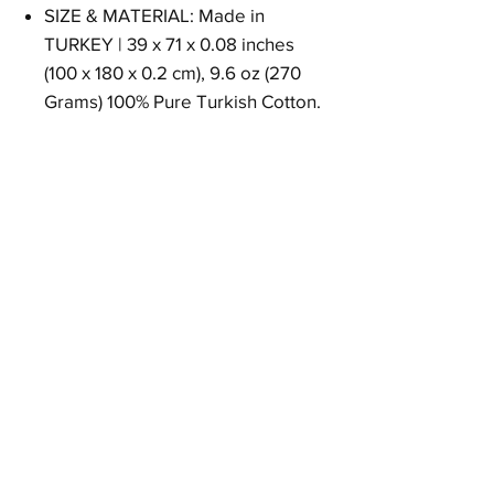
SIZE & MATERIAL: Made in
TURKEY | 39 x 71 x 0.08 inches
(100 x 180 x 0.2 cm), 9.6 oz (270
Grams) 100% Pure Turkish Cotton.
Size
39 x 71 x 0.08 inches (100 x 180 x 0.2 cm)
Weight
9.6 oz (270 Grams)
Material
100% Pure Turkish Cotton
Return Policy
30 days return.
Free returns in USA.
Other countries could be change.
Please contact with customer support.
Goqan by realgrandbazaar - prosoape