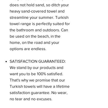
does not hold sand, so ditch your
heavy sand-covered towel and
streamline your summer. Turkish
towel range is perfectly suited for
the bathroom and outdoors. Can
be used on the beach, in the
home, on the road and your
options are endless.
SATISFACTION GUARANTEED:
We stand by our products and
want you to be 100% satisfied.
That's why we promise that our
Turkish towels will have a lifetime
satisfaction guarantee. No wear,
no tear and no excuses.