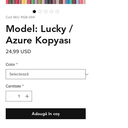
Cod SKU: RGB-004
Model: Lucky /
Azure Kopyası
Preț
24,99 USD
Color
*
Cantitate
*
Adaugă în coș