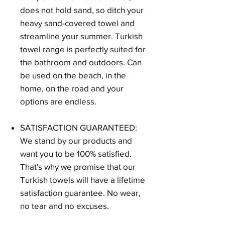
does not hold sand, so ditch your
heavy sand-covered towel and
streamline your summer. Turkish
towel range is perfectly suited for
the bathroom and outdoors. Can
be used on the beach, in the
home, on the road and your
options are endless.
SATISFACTION GUARANTEED:
We stand by our products and
want you to be 100% satisfied.
That's why we promise that our
Turkish towels will have a lifetime
satisfaction guarantee. No wear,
no tear and no excuses.