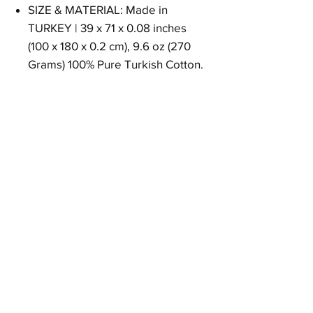
SIZE & MATERIAL: Made in
TURKEY | 39 x 71 x 0.08 inches
(100 x 180 x 0.2 cm), 9.6 oz (270
Grams) 100% Pure Turkish Cotton.
Size
39 x 71 x 0.08 inches (100 x 180 x 0.2 cm)
Weight
9.6 oz (270 Grams)
Material
100% Pure Turkish Cotton
Return Policy
30 days return.
Free returns in USA.
Other countries could be change.
Please contact with customer support.
Goqan by realgrandbazaar - турецкие