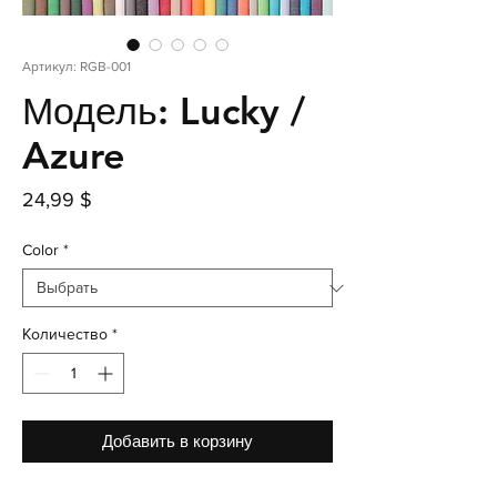
Артикул: RGB-001
Модель: Lucky /
Azure
Цена
24,99 $
Color
*
Количество
*
Добавить в корзину