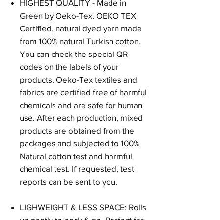
HIGHEST QUALITY - Made in
Green by Oeko-Tex. OEKO TEX
Certified, natural dyed yarn made
from 100% natural Turkish cotton.
You can check the special QR
codes on the labels of your
products. Oeko-Tex textiles and
fabrics are certified free of harmful
chemicals and are safe for human
use. After each production, mixed
products are obtained from the
packages and subjected to 100%
Natural cotton test and harmful
chemical test. If requested, test
reports can be sent to you.
LIGHWEIGHT & LESS SPACE: Rolls
up neatly to pack & go. Perfect for