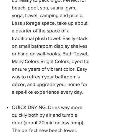
beach, pool, spa, sauna, gym,
yoga, travel, camping and picnic.
Less storage space, take up about
a quarter of the space of a
traditional plush towel. Easily stack
on small bathroom display shelves
or hang on wall-hooks. Bath Towel,
Many Colors Bright Colors, dyed to
ensure years of vibrant color. Easy
way to refresh your bathroom's
décor, and upgrade your home for
a spa-like experience every day.
QUICK DRYING: Dries way more
quickly both by air and tumble
drier (about 20 min on low temp).
The perfect new beach towel,