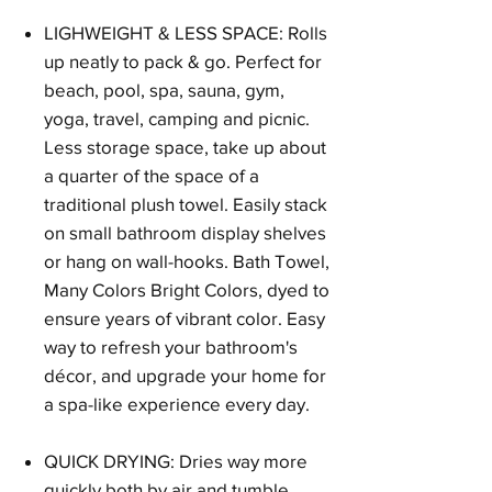
LIGHWEIGHT & LESS SPACE: Rolls
up neatly to pack & go. Perfect for
beach, pool, spa, sauna, gym,
yoga, travel, camping and picnic.
Less storage space, take up about
a quarter of the space of a
traditional plush towel. Easily stack
on small bathroom display shelves
or hang on wall-hooks. Bath Towel,
Many Colors Bright Colors, dyed to
ensure years of vibrant color. Easy
way to refresh your bathroom's
décor, and upgrade your home for
a spa-like experience every day.
QUICK DRYING: Dries way more
quickly both by air and tumble