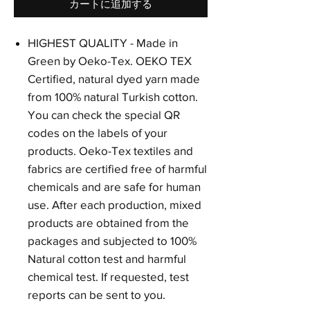
カートに追加する
HIGHEST QUALITY - Made in
Green by Oeko-Tex. OEKO TEX
Certified, natural dyed yarn made
from 100% natural Turkish cotton.
You can check the special QR
codes on the labels of your
products. Oeko-Tex textiles and
fabrics are certified free of harmful
chemicals and are safe for human
use. After each production, mixed
products are obtained from the
packages and subjected to 100%
Natural cotton test and harmful
chemical test. If requested, test
reports can be sent to you.