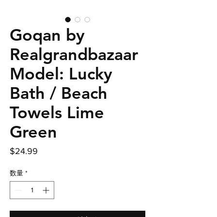
Goqan by
Realgrandbazaar
Model: Lucky
Bath / Beach
Towels Lime
Green
価
$24.99
格
数量
*