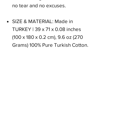
no tear and no excuses.
SIZE & MATERIAL: Made in
TURKEY | 39 x 71 x 0.08 inches
(100 x 180 x 0.2 cm), 9.6 oz (270
Grams) 100% Pure Turkish Cotton.
Size
39 x 71 x 0.08 inches (100 x 180 x 0.2 cm)
Weight
9.6 oz (270 Grams)
Material
100% Pure Turkish Cotton
EAN
8684646719605