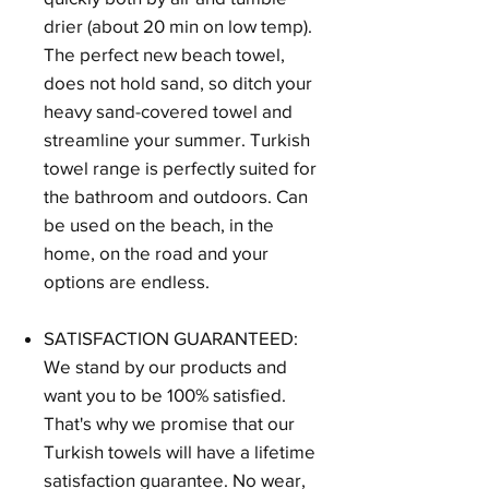
drier (about 20 min on low temp).
The perfect new beach towel,
does not hold sand, so ditch your
heavy sand-covered towel and
streamline your summer. Turkish
towel range is perfectly suited for
the bathroom and outdoors. Can
be used on the beach, in the
home, on the road and your
options are endless.
SATISFACTION GUARANTEED:
We stand by our products and
want you to be 100% satisfied.
That's why we promise that our
Turkish towels will have a lifetime
satisfaction guarantee. No wear,